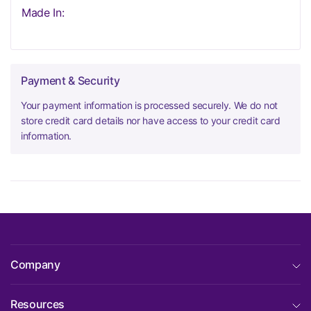
Made In:
Payment & Security
Your payment information is processed securely. We do not
store credit card details nor have access to your credit card
information.
Company
Resources