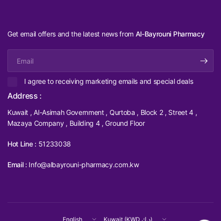
Get email offers and the latest news from
Al-Bayrouni Pharmacy
Email
I agree to receiving marketing emails and special deals
Address :
Kuwait , Al-Asimah Government , Qurtoba , Block 2 , Street 4 ,
Mazaya Company , Building 4 , Ground Floor
Hot Line :
51233038
Email :
Info@albayrouni-pharmacy.com.kw
Update
Update