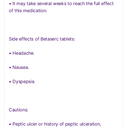
• It may take several weeks to reach the full effect
of this medication.
Side effects of Betaserc tablets:
• Headache.
• Nausea.
• Dyspepsia.
Cautions:
• Peptic ulcer or history of peptic ulceration,