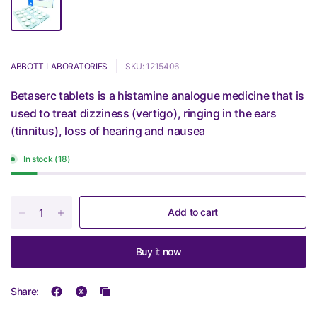
ABBOTT LABORATORIES
SKU: 1215406
Betaserc tablets is a histamine analogue medicine that is
used to treat dizziness (vertigo), ringing in the ears
(tinnitus), loss of hearing and nausea
In stock (18)
Add to cart
Buy it now
Share: