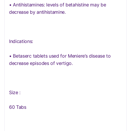
• Antihistamines: levels of betahistine may be
decrease by antihistamine.
Indications:
• Betaserc tablets used for Meniere’s disease to
decrease episodes of vertigo.
Size :
60 Tabs