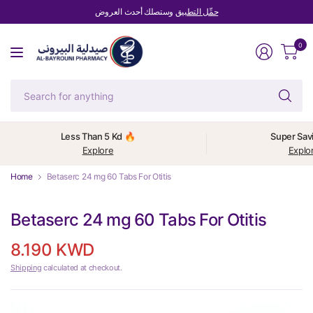
وستصلك أحدث العروض
حمِّل التطبيق
0
Se
fo
an
Less Than 5 Kd 🔥
Super Sav
Explore
Explo
Home
Betaserc 24 mg 60 Tabs For Otitis
Betaserc 24 mg 60 Tabs For Otitis
8.190 KWD
Shipping
calculated at checkout.