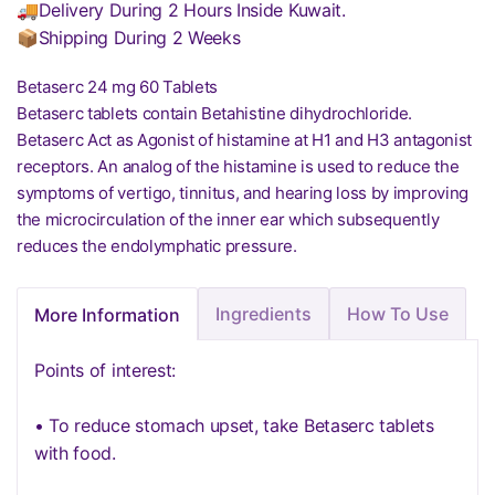
🚚Delivery During 2 Hours Inside Kuwait.
📦Shipping During 2 Weeks
Betaserc 24 mg 60 Tablets
Betaserc tablets contain Betahistine dihydrochloride.
Betaserc Act as Agonist of histamine at H1 and H3 antagonist
receptors. An analog of the histamine is used to reduce the
symptoms of vertigo, tinnitus, and hearing loss by improving
the microcirculation of the inner ear which subsequently
reduces the endolymphatic pressure.
Ingredients
How To Use
More Information
Points of interest:
• To reduce stomach upset, take Betaserc tablets
with food.