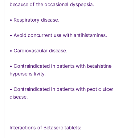
because of the occasional dyspepsia.
• Respiratory disease.
• Avoid concurrent use with antihistamines.
• Cardiovascular disease.
• Contraindicated in patients with betahistine
hypersensitivity.
• Contraindicated in patients with peptic ulcer
disease.
Interactions of Betaserc tablets: