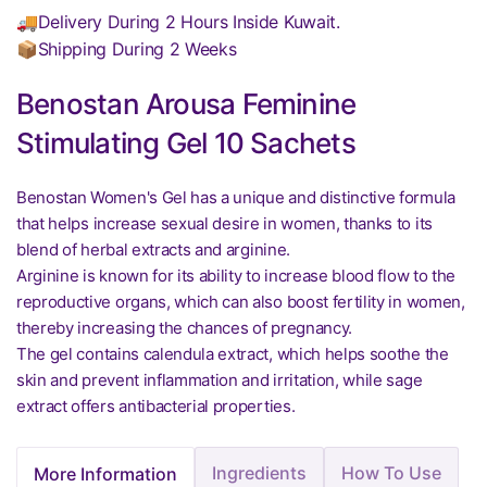
🚚Delivery During 2 Hours Inside Kuwait.
📦Shipping During 2 Weeks
Benostan Arousa Feminine
Stimulating Gel 10 Sachets
Benostan Women's Gel has a unique and distinctive formula
that helps increase sexual desire in women, thanks to its
blend of herbal extracts and arginine.
Arginine is known for its ability to increase blood flow to the
reproductive organs, which can also boost fertility in women,
thereby increasing the chances of pregnancy.
The gel contains calendula extract, which helps soothe the
skin and prevent inflammation and irritation, while sage
extract offers antibacterial properties.
Ingredients
How To Use
More Information