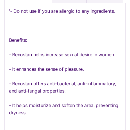
'- Do not use if you are allergic to any ingredients.
Benefits:
- Benostan helps increase sexual desire in women.
- It enhances the sense of pleasure.
- Benostan offers anti-bacterial, anti-inflammatory,
and anti-fungal properties.
- It helps moisturize and soften the area, preventing
dryness.