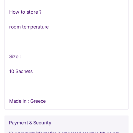
How to store ?
room temperature
Size :
10 Sachets
Made in : Greece
Payment & Security