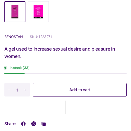
BENOSTAN
SKU: 1223271
A gel used to increase sexual desire and pleasure in
women.
In stock (33)
Add to cart
Share: