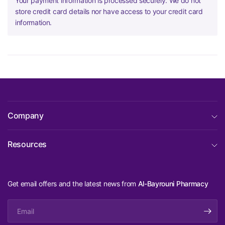
Your payment information is processed securely. We do not
store credit card details nor have access to your credit card
information.
Company
Resources
Get email offers and the latest news from
Al-Bayrouni Pharmacy
Email