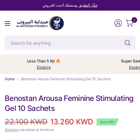
وستصلك أحدث العروض
حمِّل التطبيق
0
Se
fo
an
Less Than 5 Kd 🔥
Super Sav
Explore
Explo
Home
Benostan Arousa Feminine Stimulating Gel 10 Sachets
Benostan Arousa Feminine Stimulating
Gel 10 Sachets
22.100 KWD
13.260 KWD
Save 40%
Shipping
calculated at checkout.