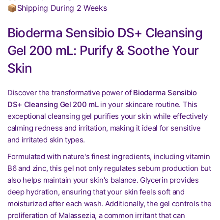
📦Shipping During 2 Weeks
Bioderma Sensibio DS+ Cleansing
Gel 200 mL: Purify & Soothe Your
Skin
Discover the transformative power of
Bioderma Sensibio
DS+ Cleansing Gel 200 mL
in your skincare routine. This
exceptional cleansing gel purifies your skin while effectively
calming redness and irritation, making it ideal for sensitive
and irritated skin types.
Formulated with nature's finest ingredients, including vitamin
B6 and zinc, this gel not only regulates sebum production but
also helps maintain your skin's balance. Glycerin provides
deep hydration, ensuring that your skin feels soft and
moisturized after each wash. Additionally, the gel controls the
proliferation of Malassezia, a common irritant that can