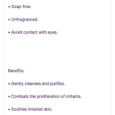
• Soap-free.
• Unfragranced.
• Avoid contact with eyes.
Benefits:
• Gently cleanses and purifies.
• Combats the proliferation of irritants.
• Soothes irritated skin.