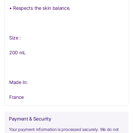
• Respects the skin balance.
Size :
200 mL
Made In:
France
Payment & Security
Your payment information is processed securely. We do not