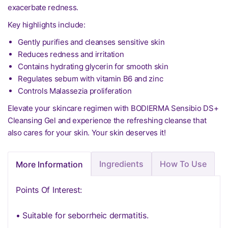
exacerbate redness.
Key highlights include:
Gently purifies and cleanses sensitive skin
Reduces redness and irritation
Contains hydrating glycerin for smooth skin
Regulates sebum with vitamin B6 and zinc
Controls Malassezia proliferation
Elevate your skincare regimen with BODIERMA Sensibio DS+
Cleansing Gel and experience the refreshing cleanse that
also cares for your skin. Your skin deserves it!
Ingredients
How To Use
More Information
Points Of Interest:
• Suitable for seborrheic dermatitis.