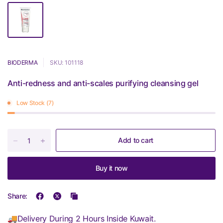
BIODERMA
SKU: 101118
Anti-redness and anti-scales purifying cleansing gel
Low Stock (7)
Add to cart
Buy it now
Share:
🚚Delivery During 2 Hours Inside Kuwait.