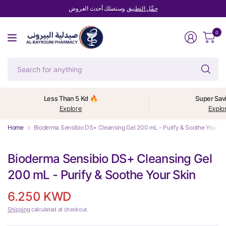
وستصلك أحدث العروض
حمِّل التطبيق
0
Se
fo
an
Less Than 5 Kd 🔥
Super Sav
Explore
Explo
Home
Bioderma Sensibio DS+ Cleansing Gel 200 mL - Purify & Soothe Your Sk
Bioderma Sensibio DS+ Cleansing Gel
200 mL - Purify & Soothe Your Skin
6.250 KWD
Shipping
calculated at checkout.