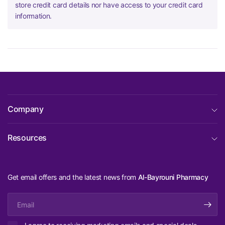
store credit card details nor have access to your credit card
information.
Company
Resources
Get email offers and the latest news from
Al-Bayrouni Pharmacy
Email