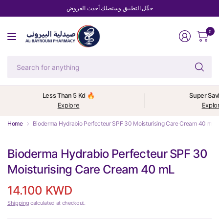
وستصلك أحدث العروض
حمِّل التطبيق
0
Se
fo
an
Less Than 5 Kd 🔥
Super Sav
Explore
Explo
Home
Bioderma Hydrabio Perfecteur SPF 30 Moisturising Care Cream 40 mL
Bioderma Hydrabio Perfecteur SPF 30
Moisturising Care Cream 40 mL
14.100 KWD
Shipping
calculated at checkout.