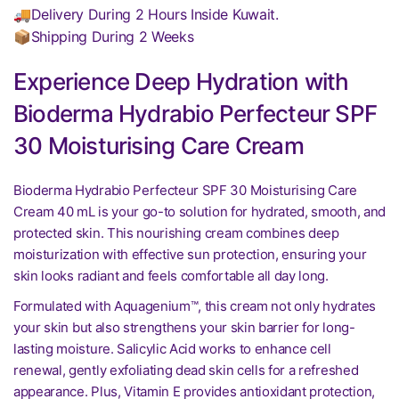
🚚Delivery During 2 Hours Inside Kuwait.
📦Shipping During 2 Weeks
Experience Deep Hydration with
Bioderma Hydrabio Perfecteur SPF
30 Moisturising Care Cream
Bioderma Hydrabio Perfecteur SPF 30 Moisturising Care
Cream 40 mL is your go-to solution for hydrated, smooth, and
protected skin. This nourishing cream combines deep
moisturization with effective sun protection, ensuring your
skin looks radiant and feels comfortable all day long.
Formulated with Aquagenium™, this cream not only hydrates
your skin but also strengthens your skin barrier for long-
lasting moisture. Salicylic Acid works to enhance cell
renewal, gently exfoliating dead skin cells for a refreshed
appearance. Plus, Vitamin E provides antioxidant protection,