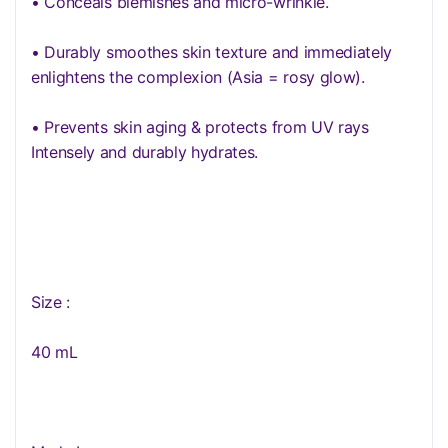
• Conceals blemishes and micro-wrinkle.
• Durably smoothes skin texture and immediately
enlightens the complexion (Asia = rosy glow).
• Prevents skin aging & protects from UV rays
Intensely and durably hydrates.
Size :
40 mL