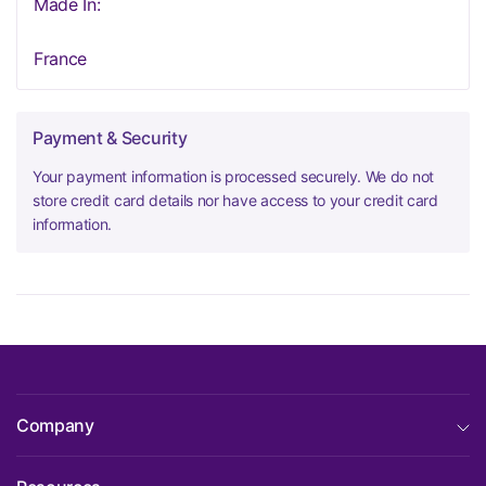
Made In:
France
Payment & Security
Your payment information is processed securely. We do not
store credit card details nor have access to your credit card
information.
Company