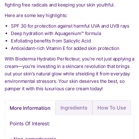
fighting free radicals and keeping your skin youthful.
Here are some key highlights:
SPF 30 for protection against harmful UVA and UVB rays
Deep hydration with Aquagenium™ formula
Exfoliating benefits from Salicylic Acid
Antioxidant-rich Vitamin E for added skin protection
With Bioderma Hydrabio Perfecteur, you’re not just applying a
cream—you’re investing in a skincare revolution that brings
out your skin’s natural glow while shielding it from everyday
environmental stressors. Your skin deserves the best, so
pamper it with this luxurious care cream today!
Ingredients
How To Use
More Information
Points Of Interest: