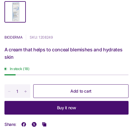
BIODERMA
SKU: 1208249
A cream that helps to conceal blemishes and hydrates
skin
In stock (18)
Add to cart
Buy it now
Share: