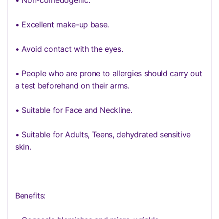
• Non-comedogenic.
• Excellent make-up base.
• Avoid contact with the eyes.
• People who are prone to allergies should carry out
a test beforehand on their arms.
• Suitable for Face and Neckline.
• Suitable for Adults, Teens, dehydrated sensitive
skin.
Benefits: