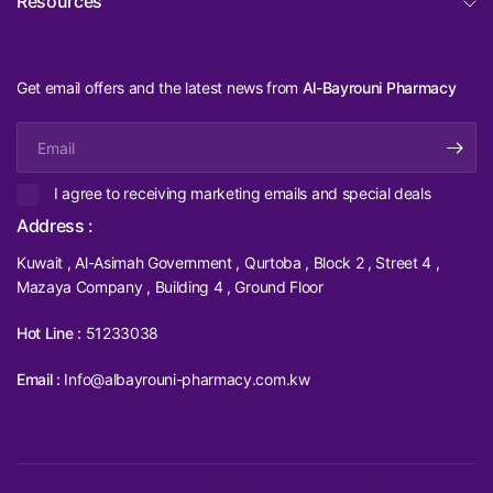
Resources
Get email offers and the latest news from
Al-Bayrouni Pharmacy
Email
I agree to receiving marketing emails and special deals
Address :
Kuwait , Al-Asimah Government , Qurtoba , Block 2 , Street 4 ,
Mazaya Company , Building 4 , Ground Floor
Hot Line :
51233038
Email :
Info@albayrouni-pharmacy.com.kw