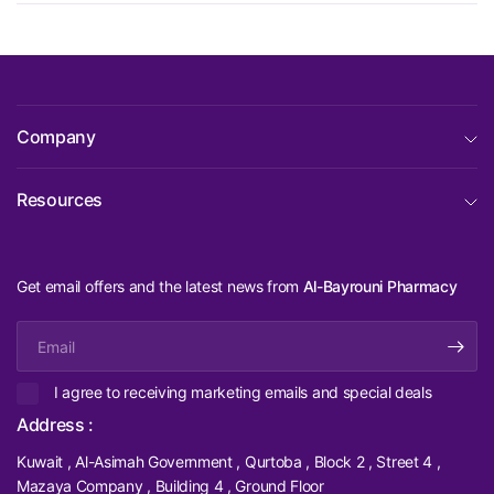
Company
Resources
Get email offers and the latest news from
Al-Bayrouni Pharmacy
Email
I agree to receiving marketing emails and special deals
Address :
Kuwait , Al-Asimah Government , Qurtoba , Block 2 , Street 4 ,
Mazaya Company , Building 4 , Ground Floor