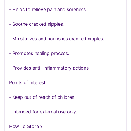
- Helps to relieve pain and soreness.
- Soothe cracked nipples.
- Moisturizes and nourishes cracked nipples.
- Promotes healing process.
- Provides anti- inflammatory actions.
Points of interest:
- Keep out of reach of children.
- Intended for external use only.
How To Store ?