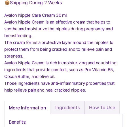
📦Shipping During 2 Weeks
Avalon Nipple Care Cream 30 ml
Avalon Nipple Cream is an effective cream that helps to
soothe and moisturize the nipples during pregnancy and
breastfeeding.
The cream forms a protective layer around the nipples to
protect them from being cracked and to relieve pain and
soreness.
Avalon Nipple Cream is rich in moisturizing and nourishing
ingredients that provide comfort, such as Pro Vitamin B5,
Cocoa Butter, and olive oil.
Those ingredients have anti-inflammatory properties that
help relieve pain and heal cracked nipples.
Ingredients
How To Use
More Information
Benefits: