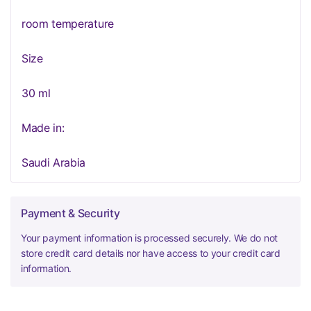
room temperature
Size
30 ml
Made in:
Saudi Arabia
Payment & Security
Your payment information is processed securely. We do not
store credit card details nor have access to your credit card
information.