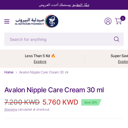
وستصلك أحدث العروض
حمِّل التطبيق
0
Se
fo
an
Less Than 5 Kd 🔥
Super Sav
Explore
Explo
Home
Avalon Nipple Care Cream 30 ml
Avalon Nipple Care Cream 30 ml
7.200 KWD
5.760 KWD
Save 20%
Shipping
calculated at checkout.