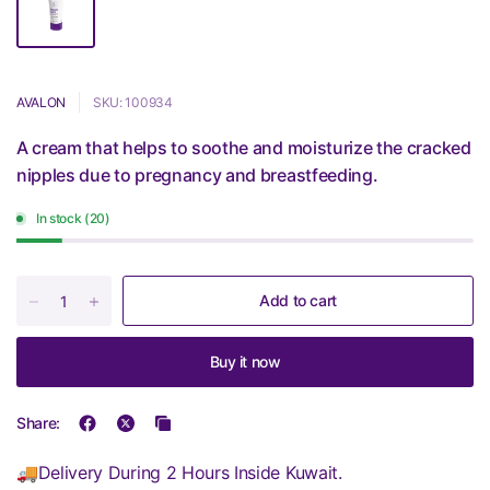
AVALON
SKU: 100934
A cream that helps to soothe and moisturize the cracked
nipples due to pregnancy and breastfeeding.
In stock (20)
Add to cart
Buy it now
Share:
🚚Delivery During 2 Hours Inside Kuwait.