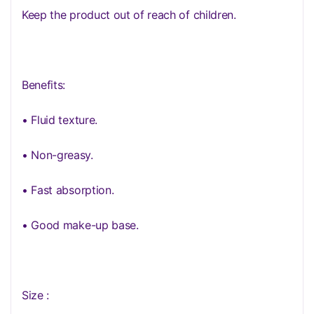
Keep the product out of reach of children.
Benefits:
• Fluid texture.
• Non-greasy.
• Fast absorption.
• Good make-up base.
Size :