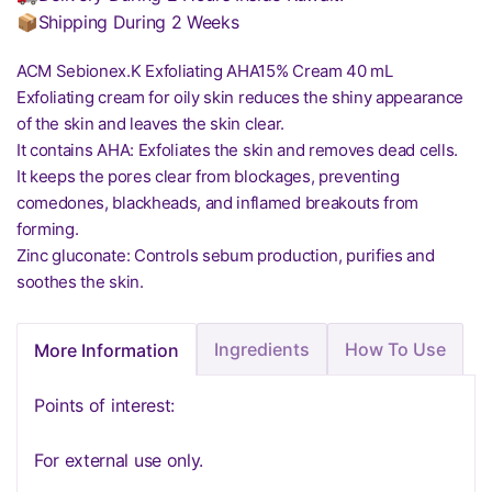
📦Shipping During 2 Weeks
ACM Sebionex.K Exfoliating AHA15% Cream 40 mL
Exfoliating cream for oily skin reduces the shiny appearance
of the skin and leaves the skin clear.
It contains AHA: Exfoliates the skin and removes dead cells.
It keeps the pores clear from blockages, preventing
comedones, blackheads, and inflamed breakouts from
forming.
Zinc gluconate: Controls sebum production, purifies and
soothes the skin.
Ingredients
How To Use
More Information
Points of interest:
For external use only.