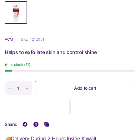
ACM
SKU: 1212051
Helps to exfoliate skin and control shine
In stock (11)
Add to cart
Share:
🚚Delivery During 2 Hours Inside Kuwait.