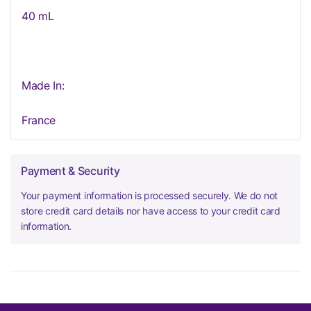
40 mL
Made In:
France
Payment & Security
Your payment information is processed securely. We do not
store credit card details nor have access to your credit card
information.