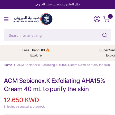
وستصلك أحدث العروض
حمِّل التطبيق
0
Se
fo
an
Less Than 5 Kd 🔥
Super Sav
Explore
Explo
Home
ACM Sebionex.K Exfoliating AHA15% Cream 40 mL to purify the skin
ACM Sebionex.K Exfoliating AHA15%
Cream 40 mL to purify the skin
12.650 KWD
Shipping
calculated at checkout.