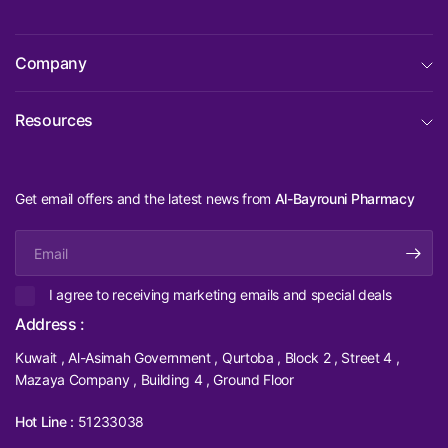
Company
Resources
Get email offers and the latest news from
Al-Bayrouni Pharmacy
Email
I agree to receiving marketing emails and special deals
Address :
Kuwait , Al-Asimah Government , Qurtoba , Block 2 , Street 4 ,
Mazaya Company , Building 4 , Ground Floor
Hot Line :
51233038