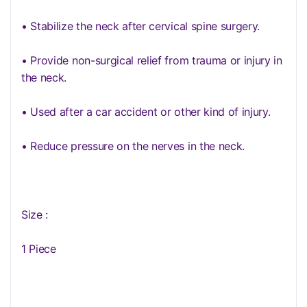
• Stabilize the neck after cervical spine surgery.
• Provide non-surgical relief from trauma or injury in
the neck.
• Used after a car accident or other kind of injury.
• Reduce pressure on the nerves in the neck.
Size :
1 Piece