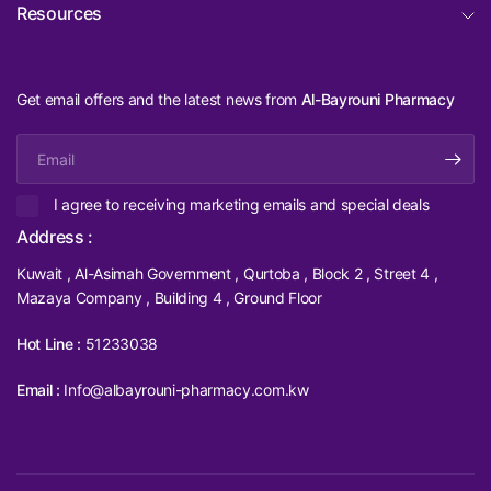
Resources
Get email offers and the latest news from
Al-Bayrouni Pharmacy
Email
I agree to receiving marketing emails and special deals
Address :
Kuwait , Al-Asimah Government , Qurtoba , Block 2 , Street 4 ,
Mazaya Company , Building 4 , Ground Floor
Hot Line :
51233038
Email :
Info@albayrouni-pharmacy.com.kw