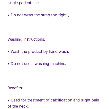
single patient use.
• Do not wrap the strap too tightly.
Washing instructions:
• Wash the product by hand wash.
• Do not use a washing machine.
Benefits:
• Used for treatment of calcification and slight pain
of the neck.