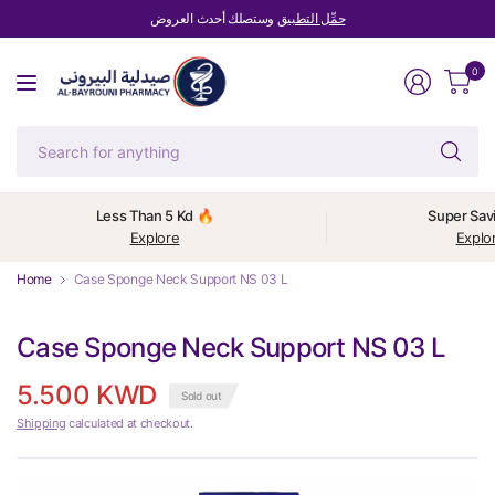
وستصلك أحدث العروض
حمِّل التطبيق
0
Se
fo
an
Less Than 5 Kd 🔥
Super Sav
Explore
Explo
Home
Case Sponge Neck Support NS 03 L
Case Sponge Neck Support NS 03 L
5.500 KWD
Sold out
Shipping
calculated at checkout.