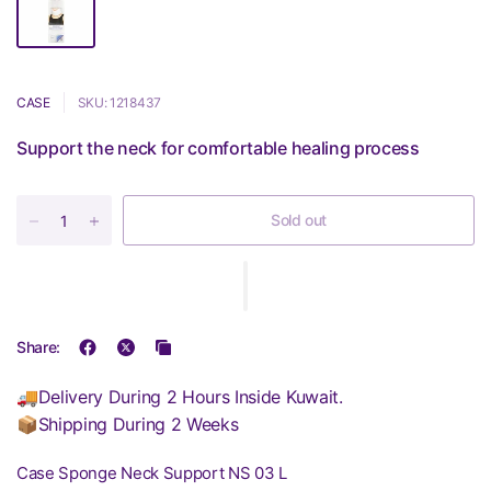
CASE
SKU: 1218437
Support the neck for comfortable healing process
Sold out
Share:
🚚Delivery During 2 Hours Inside Kuwait.
📦Shipping During 2 Weeks
Case Sponge Neck Support NS 03 L