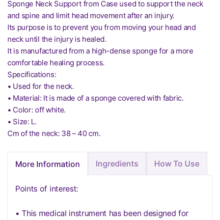
Sponge Neck Support from Case used to support the neck
and spine and limit head movement after an injury.
Its purpose is to prevent you from moving your head and
neck until the injury is healed.
It is manufactured from a high-dense sponge for a more
comfortable healing process.
Specifications:
• Used for the neck.
• Material: It is made of a sponge covered with fabric.
• Color: off white.
• Size: L.
Cm of the neck: 38 – 40 cm.
Ingredients
How To Use
More Information
Points of interest:
• This medical instrument has been designed for