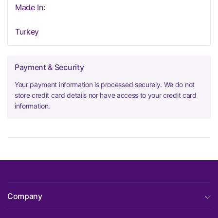
Made In:
Turkey
Payment & Security
Your payment information is processed securely. We do not
store credit card details nor have access to your credit card
information.
Company