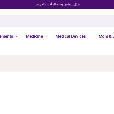
وستصلك أحدث العروض
حمِّل التطبيق
lements
Medicine
Medical Devices
Mom & 