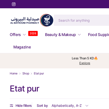
2026
Offers
Beauty & Makeup
Food Supp
Magazine
Less Than 5 KD🔥
Explore
Home
Shop
Etat pur
Etat pur
Hide filters
Sort by