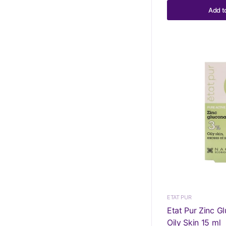
Add t
ETAT PUR
Etat Pur Zinc G
Oily Skin 15 ml