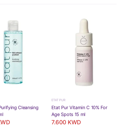
ETAT PUR
Purifying Cleansing
Etat Pur Vitamin C 10% For
ml
Age Spots 15 ml
 KWD
7.600 KWD