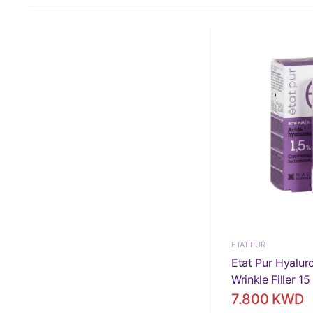
ETAT PUR
Etat Pur Hyalur
Wrinkle Filler 15
7.800 KWD