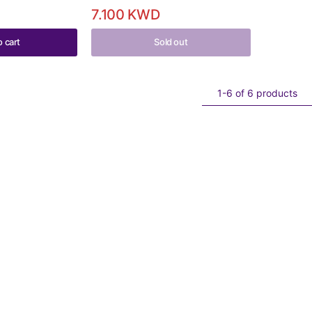
7.100 KWD
o cart
Sold out
1-6 of 6 products