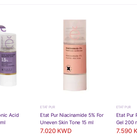
ETAT PUR
ETAT PUR
onic Acid
Etat Pur Niacinamide 5% For
Etat Pur 
 ml
Uneven Skin Tone 15 ml
Gel 200 
7.020 KWD
7.590