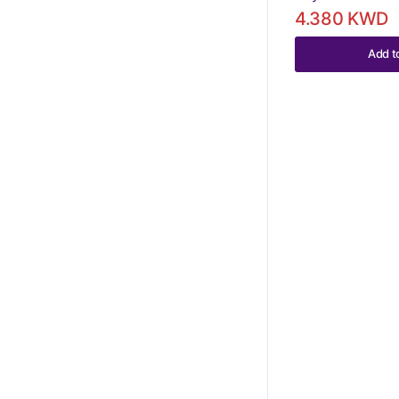
4.380 KWD
Add t