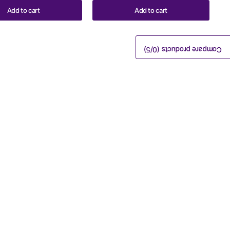
Add to cart
Add to cart
/5)
0
Compare products (