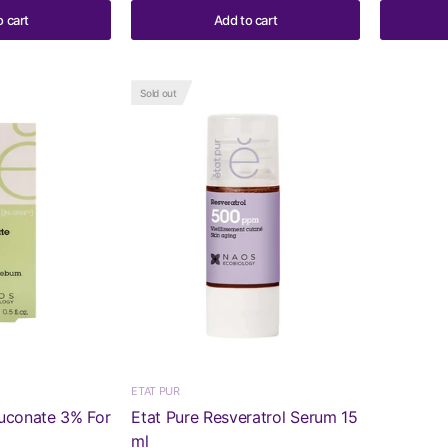
o cart
Add to cart
Sold out
ETAT PUR
luconate 3% For
Etat Pure Resveratrol Serum 15
ml