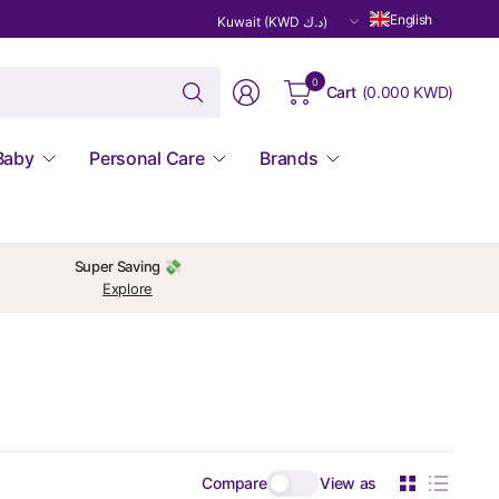
Update
English
country/region
Search
0
Cart
(
0.000 KWD
)
for
anything
Baby
Personal Care
Brands
Super Saving 💸
Explore
Compare
View as